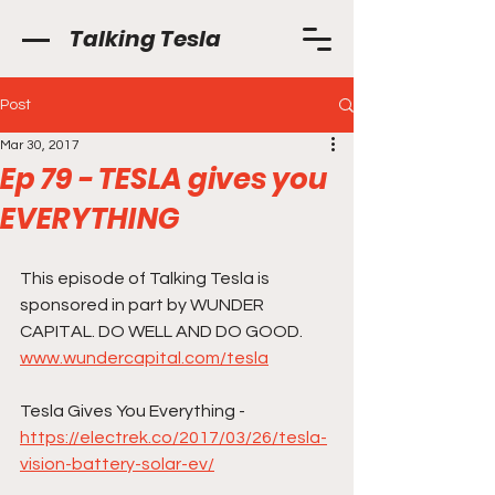
Talking Tesla
Post
Mar 30, 2017
Ep 79 - TESLA gives you
EVERYTHING
This episode of Talking Tesla is 
sponsored in part by WUNDER 
CAPITAL. DO WELL AND DO GOOD.    
www.wundercapital.com/tesla
Tesla Gives You Everything -
https://electrek.co/2017/03/26/tesla-
vision-battery-solar-ev/