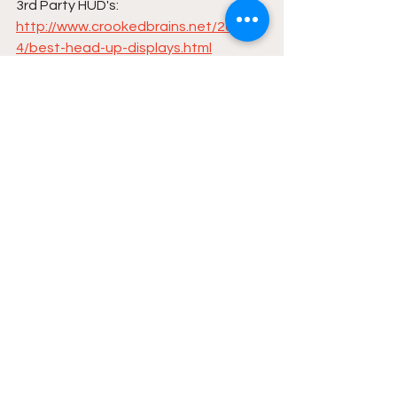
3rd Party HUD's:
http://www.crookedbrains.net/2016/0
4/best-head-up-displays.html
Comparing Upper Stage Rocket 
Engines | The Physics of Spacex
https://thephysicsofspacex.wordpres
s.com/
See All
Recent Posts