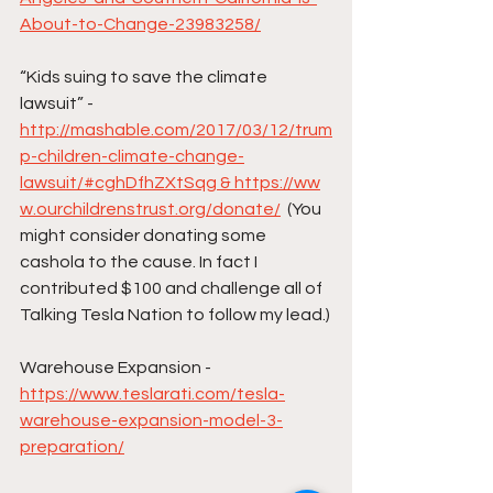
About-to-Change-23983258/
“Kids suing to save the climate 
lawsuit” -
http://mashable.com/2017/03/12/trum
p-children-climate-change-
lawsuit/#cghDfhZXtSqg & https://ww
w.ourchildrenstrust.org/donate/
  (You 
might consider donating some 
cashola to the cause. In fact I 
contributed $100 and challenge all of 
Talking Tesla Nation to follow my lead.)
Warehouse Expansion - 
https://www.teslarati.com/tesla-
warehouse-expansion-model-3-
preparation/