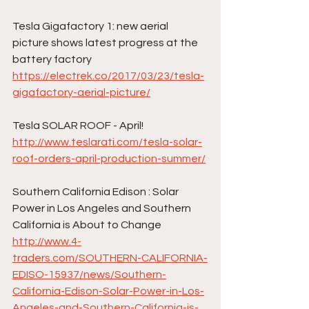
Tesla Gigafactory 1: new aerial 
picture shows latest progress at the 
battery factory
https://electrek.co/2017/03/23/tesla-
gigafactory-aerial-picture/
Tesla SOLAR ROOF - April!
http://www.teslarati.com/tesla-solar-
roof-orders-april-production-summer/
Southern California Edison : Solar 
Power in Los Angeles and Southern 
California is About to Change
http://www.4-
traders.com/SOUTHERN-CALIFORNIA-
EDISO-15937/news/Southern-
California-Edison-Solar-Power-in-Los-
Angeles-and-Southern-California-is-