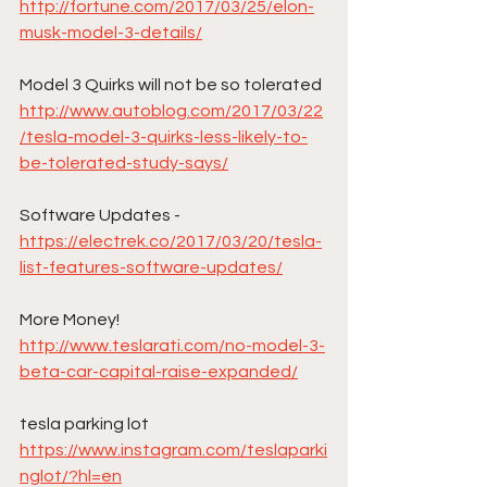
http://fortune.com/2017/03/25/elon-
musk-model-3-details/
Model 3 Quirks will not be so tolerated
http://www.autoblog.com/2017/03/22
/tesla-model-3-quirks-less-likely-to-
be-tolerated-study-says/
Software Updates - 
https://electrek.co/2017/03/20/tesla-
list-features-software-updates/
More Money!
http://www.teslarati.com/no-model-3-
beta-car-capital-raise-expanded/
tesla parking lot
https://www.instagram.com/teslaparki
nglot/?hl=en