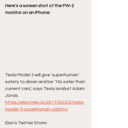
Here’s a screen shot of the PW-2 
monitor on an iPhone:
Tesla Model 3 will give ‘superhuman’ 
safety to driver and be ’10x safer than 
current cars’, says Tesla analyst Adam 
Jonas
https://electrek.co/2017/03/23/tesla-
model-3-superhuman-safety/
Elon's Twitter Storm