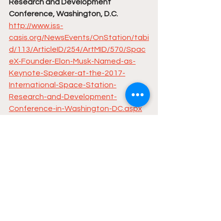
Research and Development 
Conference, Washington, D.C.
http://www.iss-
casis.org/NewsEvents/OnStation/tabi
d/113/ArticleID/254/ArtMID/570/Spac
eX-Founder-Elon-Musk-Named-as-
Keynote-Speaker-at-the-2017-
International-Space-Station-
Research-and-Development-
Conference-in-Washington-DC.aspx
Elon spoke at the conference in 2015: 
https://youtu.be/ZmEg95wPiVU
The Takeover Begins: Vegas Opens 
Up First Bar Run by Robots
https://www.dailydot.com/debug/las-
vegas-robot-bar/
Freedom 5000, Donate to