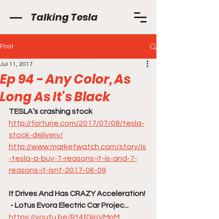
Talking Tesla
Post
Jul 11, 2017
Ep 94 - Any Color, As
Long As It's Black
TESLA’s crashing stock
http://fortune.com/2017/07/08/tesla-
stock-delivery/
http://www.marketwatch.com/story/is
-tesla-a-buy-7-reasons-it-is-and-7-
reasons-it-isnt-2017-06-09
It Drives And Has CRAZY Acceleration! 
 - Lotus Evora Electric Car Projec...
https://youtu.be/Rt4fGIoVMpM