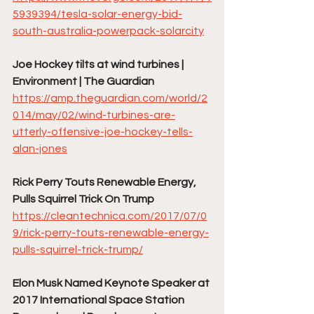
5939394/tesla-solar-energy-bid-
south-australia-powerpack-solarcity
Joe Hockey tilts at wind turbines | 
Environment | The Guardian
https://amp.theguardian.com/world/2
014/may/02/wind-turbines-are-
utterly-offensive-joe-hockey-tells-
alan-jones
Rick Perry Touts Renewable Energy, 
Pulls Squirrel Trick On Trump
https://cleantechnica.com/2017/07/0
9/rick-perry-touts-renewable-energy-
pulls-squirrel-trick-trump/
Elon Musk Named Keynote Speaker at 
2017 International Space Station 