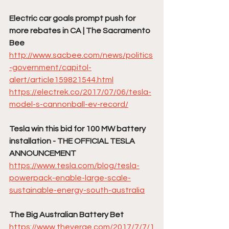
Electric car goals prompt push for 
more rebates in CA | The Sacramento 
Bee
http://www.sacbee.com/news/politics
-government/capitol-
alert/article159821544.html
https://electrek.co/2017/07/06/tesla-
model-s-cannonball-ev-record/
Tesla win this bid for 100 MW battery 
installation - THE OFFICIAL TESLA 
ANNOUNCEMENT
https://www.tesla.com/blog/tesla-
powerpack-enable-large-scale-
sustainable-energy-south-australia
The Big Australian Battery Bet
https://www.theverge.com/2017/7/7/1