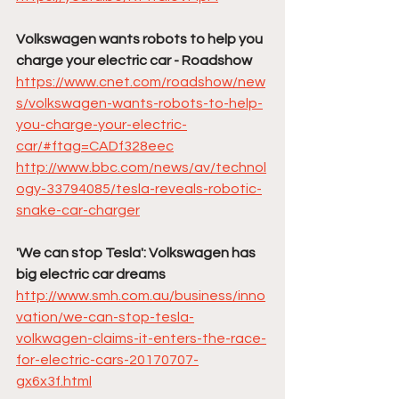
Volkswagen wants robots to help you 
charge your electric car - Roadshow
https://www.cnet.com/roadshow/new
s/volkswagen-wants-robots-to-help-
you-charge-your-electric-
car/#ftag=CADf328eec
http://www.bbc.com/news/av/technol
ogy-33794085/tesla-reveals-robotic-
snake-car-charger
'We can stop Tesla': Volkswagen has 
big electric car dreams
http://www.smh.com.au/business/inno
vation/we-can-stop-tesla-
volkwagen-claims-it-enters-the-race-
for-electric-cars-20170707-
gx6x3f.html