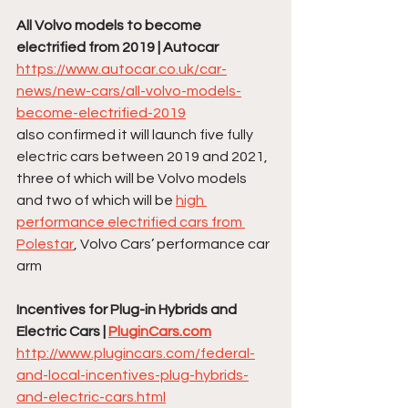
All Volvo models to become 
electrified from 2019 | Autocar
https://www.autocar.co.uk/car-
news/new-cars/all-volvo-models-
become-electrified-2019
also confirmed it will launch five fully 
electric cars between 2019 and 2021, 
three of which will be Volvo models 
and two of which will be 
high 
performance electrified cars from 
Polestar
, Volvo Cars’ performance car 
arm
Incentives for Plug-in Hybrids and 
Electric Cars | 
PluginCars.com
http://www.plugincars.com/federal-
and-local-incentives-plug-hybrids-
and-electric-cars.html