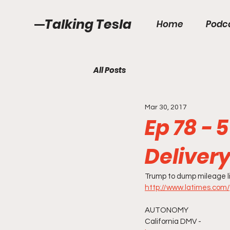
Talking Tesla
Home
Podc
All Posts
Mar 30, 2017
Ep 78 - 
Deliver
Trump to dump mileage li
http://www.latimes.com/
AUTONOMY
California DMV -  