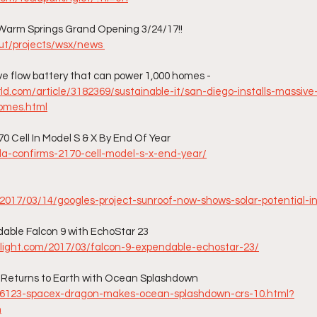
Warm Springs Grand Opening 3/24/17!!
ut/projects/wsx/news 
ve flow battery that can power 1,000 homes - 
d.com/article/3182369/sustainable-it/san-diego-installs-massive
omes.html
70 Cell In Model S & X By End Of Year
sla-confirms-2170-cell-model-s-x-end-year/
2017/03/14/googles-project-sunroof-now-shows-solar-potential-in
able Falcon 9 with EchoStar 23
light.com/2017/03/falcon-9-expendable-echostar-23/
Returns to Earth with Ocean Splashdown
36123-spacex-dragon-makes-ocean-splashdown-crs-10.html?
n