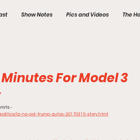
ast
Show Notes
Pics and Videos
The Ho
5 Minutes For Model 3
y
mits -
politics/la-na-pol-trump-autos-20170315-story.html