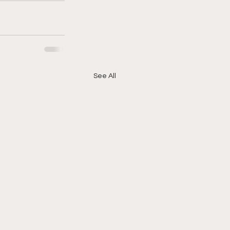
See All