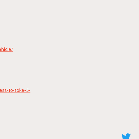
ehicle/
ess-to-take-5-