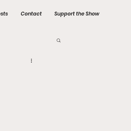
sts
Contact
Support the Show