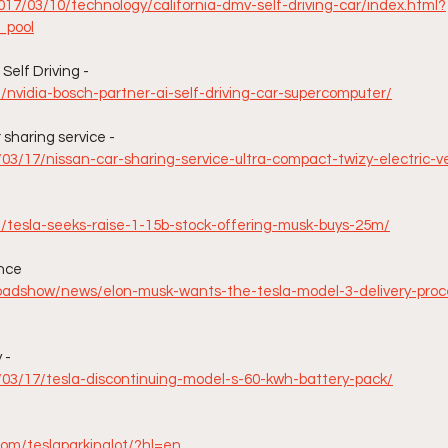
17/03/10/technology/california-dmv-self-driving-car/index.html?
_pool
elf Driving - 
m/nvidia-bosch-partner-ai-self-driving-car-supercomputer/
sharing service -
/03/17/nissan-car-sharing-service-ultra-compact-twizy-electric-v
m/tesla-seeks-raise-1-15b-stock-offering-musk-buys-25m/
ence
oadshow/news/elon-musk-wants-the-tesla-model-3-delivery-proc
 -
7/03/17/tesla-discontinuing-model-s-60-kwh-battery-pack/
com/teslaparkinglot/?hl=en