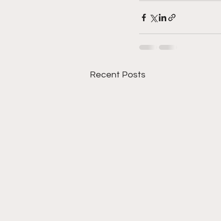
Recent Posts