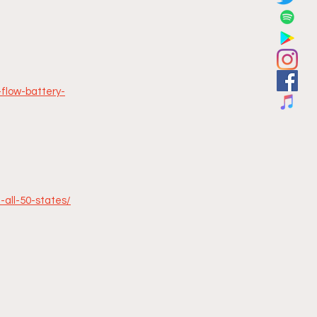
-flow-battery-
-all-50-states/