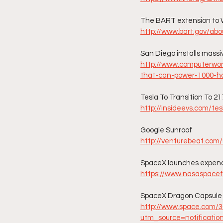
The BART extension to 
http://www.bart.gov/abo
San Diego installs massi
http://www.computerworl
that-can-power-1000-h
Tesla To Transition To 21
http://insideevs.com/te
Google Sunroof
http://venturebeat.com/
SpaceX launches expend
https://www.nasaspacef
SpaceX Dragon Capsule 
http://www.space.com/
utm_source=notificatio