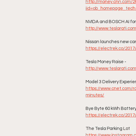
http://money.cnn.com/20
iid=ob_homepage_tech
NVIDA and BOSCH AI for S
http://www.teslarati.co
Nissan launches new car 
https://electrek.co/2017
Tesla Money Raise - 
http://www.teslarati.co
Model 3 Delivery Experi
https://www.cnet.com/r
minutes/
Bye Byte 60 kWh Battery
https://electrek.co/201
The Tesla Parking Lot
https://www.instagram.