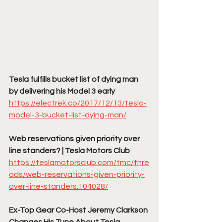
Tesla fulfills bucket list of dying man 
by delivering his Model 3 early
https://electrek.co/2017/12/13/tesla-
model-3-bucket-list-dying-man/
Web reservations given priority over 
line standers? | Tesla Motors Club
https://teslamotorsclub.com/tmc/thre
ads/web-reservations-given-priority-
over-line-standers.104028/
Ex-Top Gear Co-Host Jeremy Clarkson 
Changes His Tune About Tesla