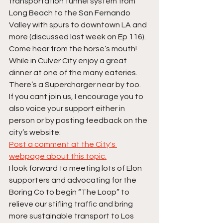
transportation tunnel system from 
Long Beach to the San Fernando 
Valley with spurs to downtown LA and 
more (discussed last week on Ep 116). 
Come hear from the horse’s mouth! 
While in Culver City enjoy a great 
dinner at one of the many eateries. 
There’s a Supercharger near by too.
If you cant join us, I encourage you to 
also voice your support either in 
person or by posting feedback on the 
city’s website:
Post a comment at the City's 
webpage about this topic.
I look forward to meeting lots of Elon 
supporters and advocating for the 
Boring Co to begin “The Loop” to 
relieve our stifling traffic and bring 
more sustainable transport to Los 