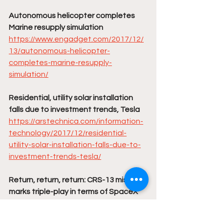
Autonomous helicopter completes 
Marine resupply simulation
https://www.engadget.com/2017/12/
13/autonomous-helicopter-
completes-marine-resupply-
simulation/
Residential, utility solar installation 
falls due to investment trends, Tesla
https://arstechnica.com/information-
technology/2017/12/residential-
utility-solar-installation-falls-due-to-
investment-trends-tesla/
Return, return, return: CRS-13 mission 
marks triple-play in terms of SpaceX 
reuse
http://www.spaceflightinsider.com/org