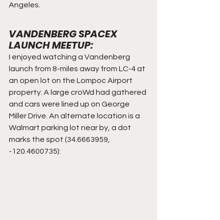
Angeles.
VANDENBERG SPACEX 
LAUNCH MEETUP:
I enjoyed watching a Vandenberg 
launch from 8-miles away from LC-4 at 
an open lot on the Lompoc Airport 
property. A large croWd had gathered 
and cars were lined up on George 
Miller Drive. An alternate location is a 
Walmart parking lot near by, a dot 
marks the spot (34.6663959, 
-120.4600735):