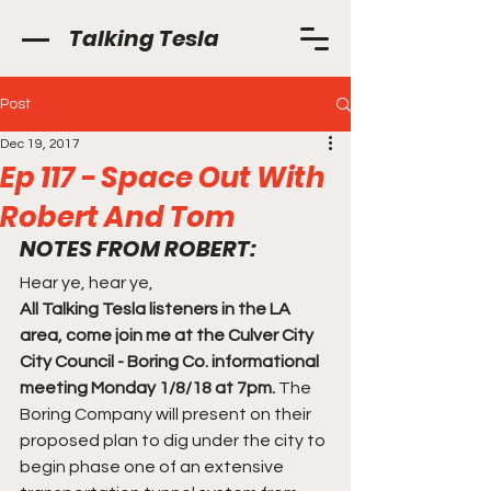
Talking Tesla
Post
Dec 19, 2017
Ep 117 - Space Out With
Robert And Tom
NOTES FROM ROBERT:
Hear ye, hear ye,
All Talking Tesla listeners in the LA 
area, come join me at the Culver City 
City Council - Boring Co. informational 
meeting Monday 1/8/18 at 7pm.
 The 
Boring Company will present on their 
proposed plan to dig under the city to 
begin phase one of an extensive 