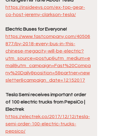
https://insideevs.com/ex-top-gear-
co-host-jeremy-clarkson-tesla/
Electric Buses for Everyone!
https://www.fastcompany.com/40506
877/by-2018-every-bus-in-this-
chinese-megacity-will-be-electric?
utm_source=postup&utm_medium=e
mail&utm_campaign=Fast%20Compa
ny%20Daily&position=5&partner=new
sletter&campaign_date=12152017
Tesla Semi receives important order 
of 100 electric trucks from PepsiCo | 
Electrek
https://electrek.co/2017/12/12/tesla-
semi-order-100-electric-trucks-
pepsico/